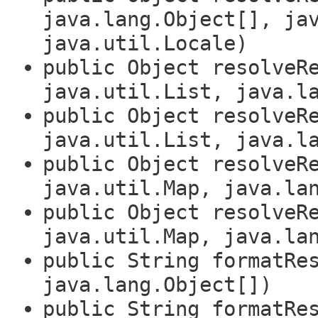
java.lang.Object[], ja
java.util.Locale)
public Object resolveR
java.util.List, java.l
public Object resolveR
java.util.List, java.l
public Object resolveR
java.util.Map, java.la
public Object resolveR
java.util.Map, java.la
public String formatRe
java.lang.Object[])
public String formatRe