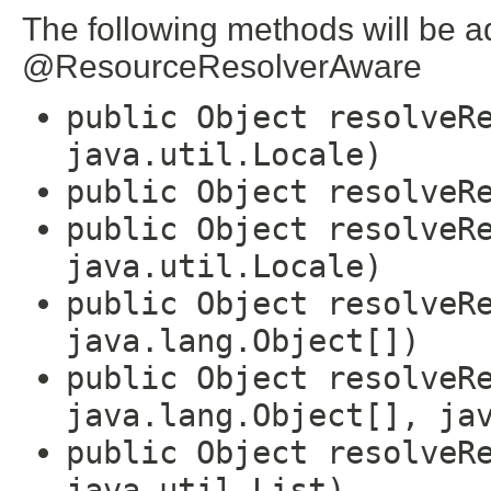
The following methods will be a
@ResourceResolverAware
public Object resolveR
java.util.Locale)
public Object resolveR
public Object resolveR
java.util.Locale)
public Object resolveR
java.lang.Object[])
public Object resolveR
java.lang.Object[], ja
public Object resolveR
java.util.List)