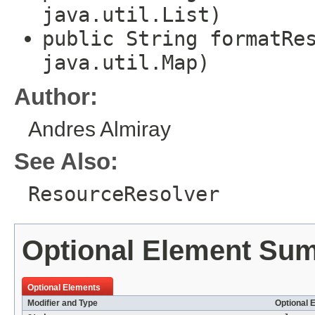
java.util.List)
public String formatRe
java.util.Map)
Author:
Andres Almiray
See Also:
ResourceResolver
Optional Element Su
Optional Elements
Modifier and Type
Optional 