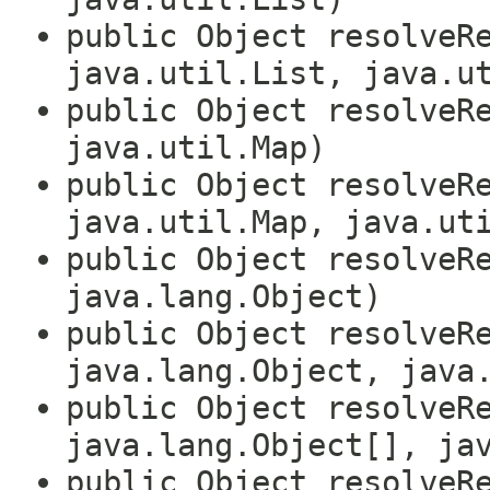
public Object resolveR
java.util.List, java.u
public Object resolveR
java.util.Map)
public Object resolveR
java.util.Map, java.ut
public Object resolveR
java.lang.Object)
public Object resolveR
java.lang.Object, java
public Object resolveR
java.lang.Object[], ja
public Object resolveR