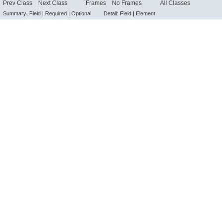
Prev Class
Next Class
Frames
No Frames
All Classes
Summary:
Field |
Required |
Optional
Detail:
Field |
Element