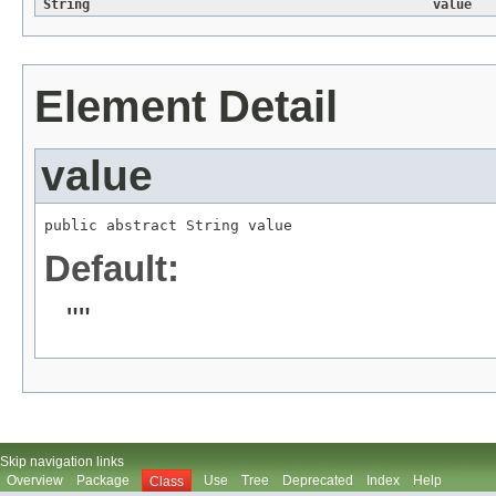
String
value
Element Detail
value
public abstract 
String
 value
Default:
""
Skip navigation links
Overview
Package
Use
Tree
Deprecated
Index
Help
Class