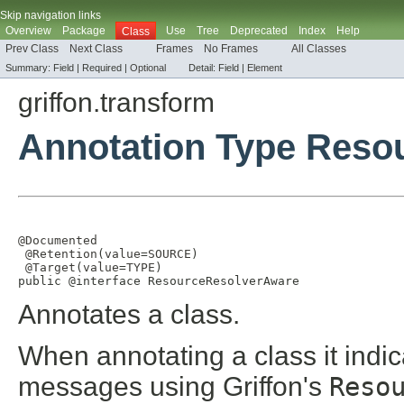
Skip navigation links
Overview
Package
Use
Tree
Deprecated
Index
Help
Class
Prev Class
Next Class
Frames
No Frames
All Classes
Summary:
Field |
Required |
Optional
Detail:
Field |
Element
griffon.transform
Annotation Type Reso
@Documented
@Retention
(
value
=
SOURCE
)

@Target
(
value
=
TYPE
)

public @interface 
ResourceResolverAware
Annotates a class.
When annotating a class it indica
messages using Griffon's
Reso