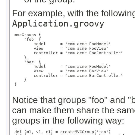
For example, with the following
Application.groovy
 mvcGroups {

     'foo' {

         model      = 'com.acme.FooModel'

         view       = 'com.acme.FooView'

         controller = 'com.acme.FooController'

     }

     'bar' {

         model      = 'com.acme.FooModel'

         view       = 'com.acme.BarView'

         controller = 'com.acme.BarController'

     }

 }

Notice that groups "foo" and 
can make them share the same
groups in the following way:
 def (m1, v1, c1) = createMVCGroup('foo')
