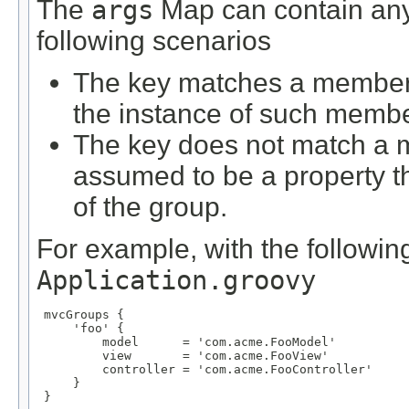
The
args
Map can contain any 
following scenarios
The key matches a member d
the instance of such membe
The key does not match a m
assumed to be a property 
of the group.
For example, with the following
Application.groovy
 mvcGroups {

     'foo' {

         model      = 'com.acme.FooModel'

         view       = 'com.acme.FooView'

         controller = 'com.acme.FooController'

     }

 }
