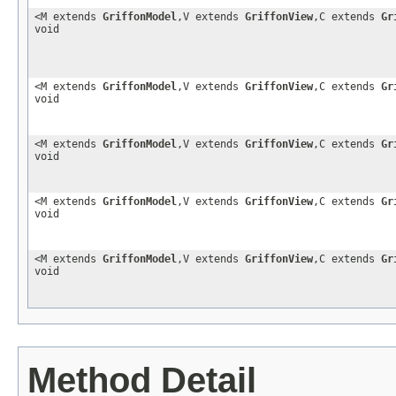
<M extends
GriffonModel
,V extends
GriffonView
,C extends
Gr
void
<M extends
GriffonModel
,V extends
GriffonView
,C extends
Gr
void
<M extends
GriffonModel
,V extends
GriffonView
,C extends
Gr
void
<M extends
GriffonModel
,V extends
GriffonView
,C extends
Gr
void
<M extends
GriffonModel
,V extends
GriffonView
,C extends
Gr
void
Method Detail