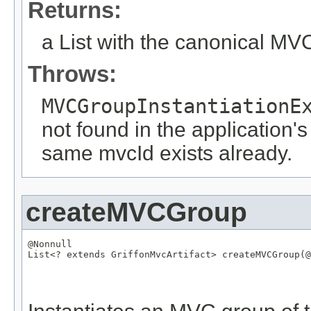
Returns:
a List with the canonical M
Throws:
MVCGroupInstantiationE
not found in the application's
same mvcId exists already.
createMVCGroup
@Nonnull
List
<? extends 
GriffonMvcArtifact
> createMVCGroup(
@