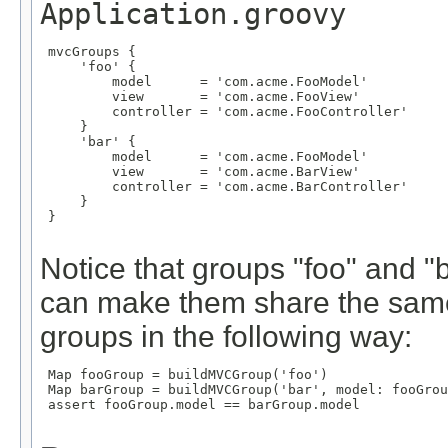
Application.groovy
 mvcGroups {

     'foo' {

         model      = 'com.acme.FooModel'

         view       = 'com.acme.FooView'

         controller = 'com.acme.FooController'

     }

     'bar' {

         model      = 'com.acme.FooModel'

         view       = 'com.acme.BarView'

         controller = 'com.acme.BarController'

     }

 }

Notice that groups "foo" and 
can make them share the same
groups in the following way:
 Map
 fooGroup = buildMVCGroup('foo')

 Map
 barGroup = buildMVCGroup('bar', model: fooGrou
 assert fooGroup.model == barGroup.model
