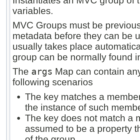
Instantiates an MVC group of t
variables.
MVC Groups must be previously
metadata before they can be us
usually takes place automatical
group can be normally found in 
The
args
Map can contain any 
following scenarios
The key matches a member d
the instance of such membe
The key does not match a m
assumed to be a property 
of the group.