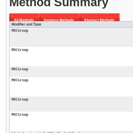
Method Summary
All Methods
Instance Methods
Abstract Methods
Modifier and Type
MVCGroup
MVCGroup
MVCGroup
MVCGroup
MVCGroup
MVCGroup