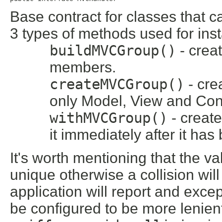
Base contract for classes that
3 types of methods used for inst
buildMVCGroup()
- crea
members.
createMVCGroup()
- cre
only Model, View and Con
withMVCGroup()
- creat
it immediately after it ha
It's worth mentioning that the va
unique otherwise a collision wi
application will report and exce
be configured to be more lenient