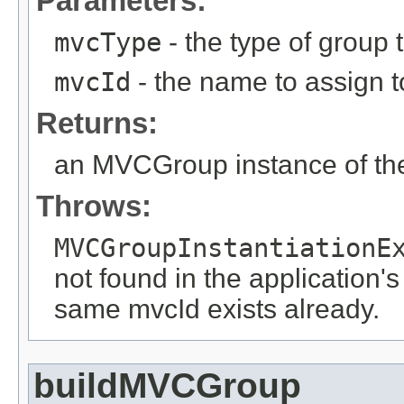
Parameters:
mvcType
- the type of group t
mvcId
- the name to assign to
Returns:
an MVCGroup instance of the
Throws:
MVCGroupInstantiationE
not found in the application's
same mvcId exists already.
buildMVCGroup