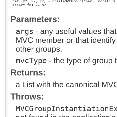
 def (m2, v2, c2) = createMVCGroup('bar', model: m1
 assert fm1 == m2

Parameters:
args
- any useful values tha
MVC member or that identify
other groups.
mvcType
- the type of group t
Returns:
a List with the canonical M
Throws:
MVCGroupInstantiationE