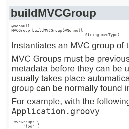
buildMVCGroup
@Nonnull
MVCGroup
 buildMVCGroup(
@Nonnull
String
 mvcType)
Instantiates an MVC group of t
MVC Groups must be previously
metadata before they can be us
usually takes place automatical
group can be normally found in 
For example, with the following
Application.groovy
 mvcGroups {

     'foo' {
