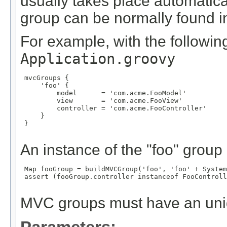
usually takes place automatical
group can be normally found in 
For example, with the following
Application.groovy
 mvcGroups {

     'foo' {

         model      = 'com.acme.FooModel'

         view       = 'com.acme.FooView'

         controller = 'com.acme.FooController'

     }

 }

An instance of the "foo" group
 Map
 fooGroup = buildMVCGroup('foo', 'foo' + System
 assert (fooGroup.controller instanceof FooControll
MVC groups must have an un