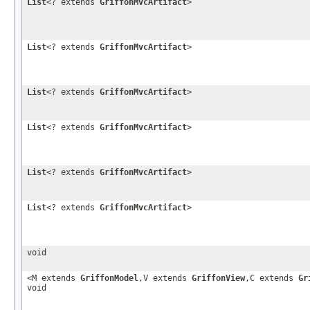
List
<? extends
GriffonMvcArtifact
>
List
<? extends
GriffonMvcArtifact
>
List
<? extends
GriffonMvcArtifact
>
List
<? extends
GriffonMvcArtifact
>
List
<? extends
GriffonMvcArtifact
>
List
<? extends
GriffonMvcArtifact
>
void
<M extends
GriffonModel
,V extends
GriffonView
,C extends
Gr
void