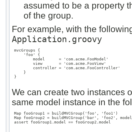
assumed to be a property 
of the group.
For example, with the following
Application.groovy
 mvcGroups {

     'foo' {

         model      = 'com.acme.FooModel'

         view       = 'com.acme.FooView'

         controller = 'com.acme.FooController'

     }

 }

We can create two instances o
same model instance in the fo
 Map
 fooGroup1 = buildMVCGroup('foo', 'foo1')

 Map
 fooGroup2 = buildMVCGroup('bar', 'foo2', model
 assert fooGroup1.model == fooGroup2.model
