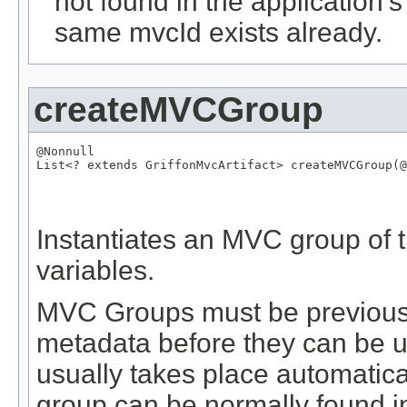
not found in the application's
same mvcId exists already.
createMVCGroup
@Nonnull
List
<? extends 
GriffonMvcArtifact
> createMVCGroup(
@
Instantiates an MVC group of t
variables.
MVC Groups must be previously
metadata before they can be us
usually takes place automatical
group can be normally found in 