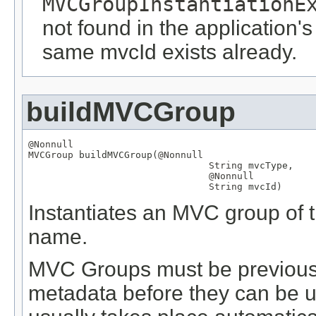
MVCGroupInstantiationE
not found in the application's
same mvcId exists already.
buildMVCGroup
@Nonnull
MVCGroup
 buildMVCGroup(
@Nonnull
String
 mvcType,

@Nonnull
String
 mvcId)
Instantiates an MVC group of th
name.
MVC Groups must be previously
metadata before they can be us