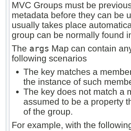
MVC Groups must be previously
metadata before they can be us
usually takes place automatical
group can be normally found in 
The
args
Map can contain any 
following scenarios
The key matches a member d
the instance of such membe
The key does not match a m
assumed to be a property 
of the group.
For example, with the following