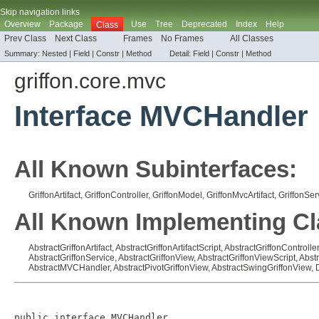
Skip navigation links
Overview
Package
Use
Tree
Deprecated
Index
Help
Class
Prev Class
Next Class
Frames
No Frames
All Classes
Summary:
Nested |
Field |
Constr |
Method
Detail:
Field |
Constr |
Method
griffon.core.mvc
Interface MVCHandler
All Known Subinterfaces:
GriffonArtifact
,
GriffonController
,
GriffonModel
,
GriffonMvcArtifact
,
GriffonSer
All Known Implementing Cl
AbstractGriffonArtifact
,
AbstractGriffonArtifactScript
,
AbstractGriffonController
AbstractGriffonService
,
AbstractGriffonView
,
AbstractGriffonViewScript
,
Abst
AbstractMVCHandler
,
AbstractPivotGriffonView
,
AbstractSwingGriffonView
,
public interface 
MVCHandler