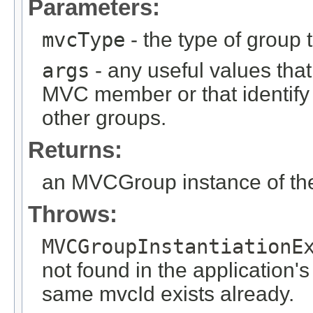
Parameters:
mvcType
- the type of group t
args
- any useful values tha
MVC member or that identify
other groups.
Returns:
an MVCGroup instance of the
Throws:
MVCGroupInstantiationE
not found in the application's
same mvcId exists already.