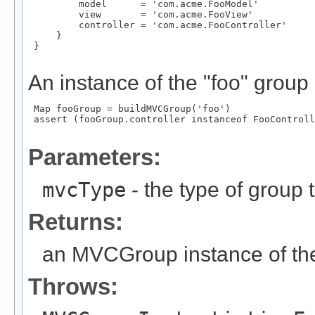
         model      = 'com.acme.FooModel'

         view       = 'com.acme.FooView'

         controller = 'com.acme.FooController'

     }

 }

An instance of the "foo" group
 Map
 fooGroup = buildMVCGroup('foo')

 assert (fooGroup.controller instanceof FooControll
Parameters:
mvcType
- the type of group t
Returns:
an MVCGroup instance of the
Throws: