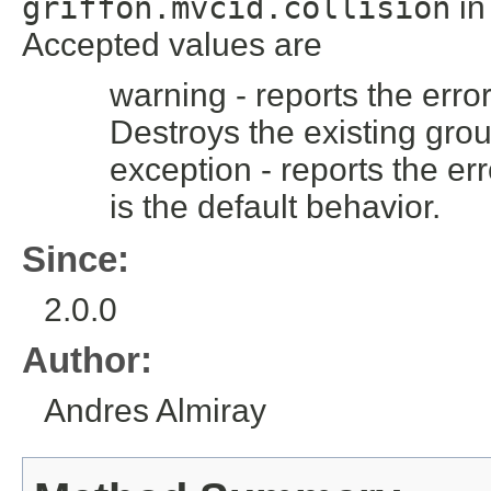
griffon.mvcid.collision
i
Accepted values are
warning - reports the error
Destroys the existing grou
exception - reports the err
is the default behavior.
Since:
2.0.0
Author:
Andres Almiray