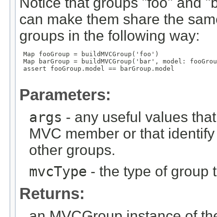
Notice that groups "foo" and 
can make them share the same
groups in the following way:
 Map
 fooGroup = buildMVCGroup('foo')

 Map
 barGroup = buildMVCGroup('bar', model: fooGrou
 assert fooGroup.model == barGroup.model

Parameters:
args
- any useful values tha
MVC member or that identify
other groups.
mvcType
- the type of group t
Returns:
an MVCGroup instance of the