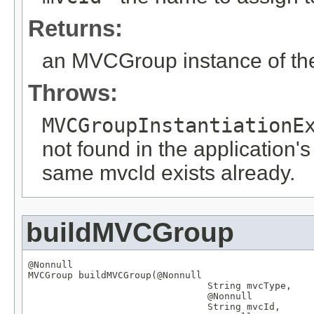
Returns:
an MVCGroup instance of the
Throws:
MVCGroupInstantiationE
not found in the application's
same mvcId exists already.
buildMVCGroup
@Nonnull
MVCGroup
 buildMVCGroup(
@Nonnull
String
 mvcType,

@Nonnull
String
 mvcId,
