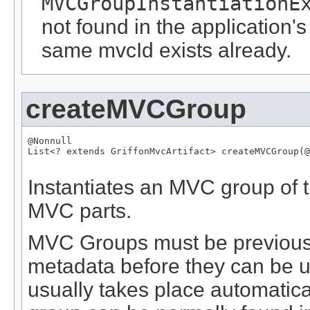
MVCGroupInstantiationE
not found in the application's
same mvcId exists already.
createMVCGroup
@Nonnull
List
<? extends 
GriffonMvcArtifact
> createMVCGroup(
@
Instantiates an MVC group of t
MVC parts.
MVC Groups must be previously
metadata before they can be us
usually takes place automatical