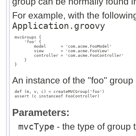
group can be normally found in 
For example, with the following
Application.groovy
 mvcGroups {

     'foo' {

         model      = 'com.acme.FooModel'

         view       = 'com.acme.FooView'

         controller = 'com.acme.FooController'

     }

 }

An instance of the "foo" group
 def (m, v, c) = createMVCGroup('foo')

 assert (c instanceof FooController)

Parameters:
mvcType
- the type of group t