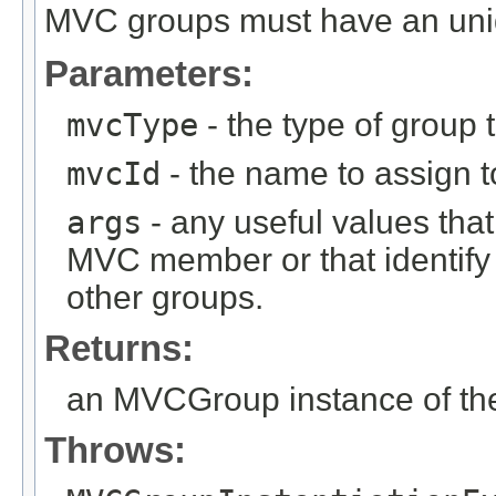
MVC groups must have an un
Parameters:
mvcType
- the type of group t
mvcId
- the name to assign to
args
- any useful values tha
MVC member or that identify
other groups.
Returns:
an MVCGroup instance of the
Throws: