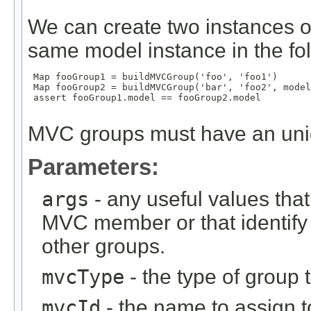
We can create two instances o
same model instance in the fo
 Map
 fooGroup1 = buildMVCGroup('foo', 'foo1')

 Map
 fooGroup2 = buildMVCGroup('bar', 'foo2', model
 assert fooGroup1.model == fooGroup2.model

MVC groups must have an un
Parameters:
args
- any useful values tha
MVC member or that identify
other groups.
mvcType
- the type of group t
mvcId
- the name to assign to