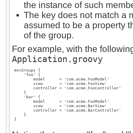
the instance of such membe
The key does not match a m
assumed to be a property 
of the group.
For example, with the following
Application.groovy
 mvcGroups {

     'foo' {

         model      = 'com.acme.FooModel'

         view       = 'com.acme.FooView'

         controller = 'com.acme.FooController'

     }

     'bar' {

         model      = 'com.acme.FooModel'

         view       = 'com.acme.BarView'

         controller = 'com.acme.BarController'

     }

 }
