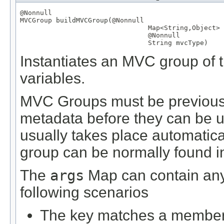
@Nonnull
MVCGroup
 buildMVCGroup(
@Nonnull
Map
<
String
,
Object
> 
@Nonnull
String
 mvcType)
Instantiates an MVC group of t
variables.
MVC Groups must be previously
metadata before they can be us
usually takes place automatical
group can be normally found in 
The
args
Map can contain any 
following scenarios
The key matches a member d