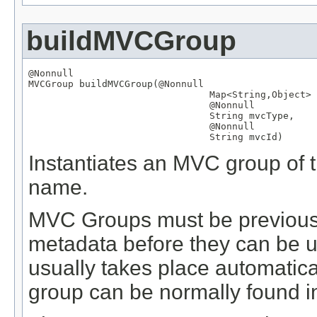
buildMVCGroup
@Nonnull
MVCGroup
 buildMVCGroup(
@Nonnull
Map
<
String
,
Object
> 
@Nonnull
String
 mvcType,

@Nonnull
String
 mvcId)
Instantiates an MVC group of th
name.
MVC Groups must be previously
metadata before they can be us
usually takes place automatical
group can be normally found in 