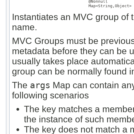
@Nonnull
Map
<
String
,
Object
> 
Instantiates an MVC group of th
name.
MVC Groups must be previously
metadata before they can be us
usually takes place automatical
group can be normally found in 
The
args
Map can contain any 
following scenarios
The key matches a member d
the instance of such membe
The key does not match a m