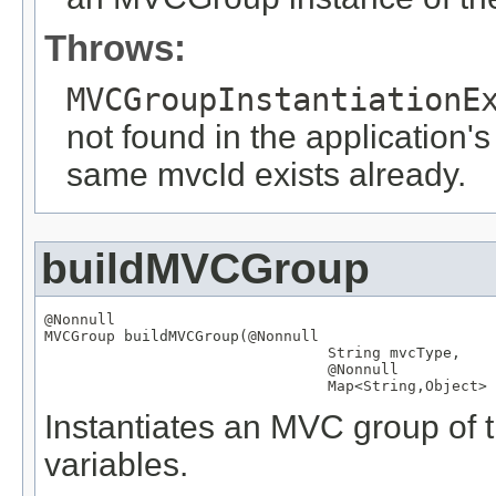
Throws:
MVCGroupInstantiationE
not found in the application's
same mvcId exists already.
buildMVCGroup
@Nonnull
MVCGroup
 buildMVCGroup(
@Nonnull
String
 mvcType,

@Nonnull
Map
<
String
,
Object
> 
Instantiates an MVC group of t
variables.