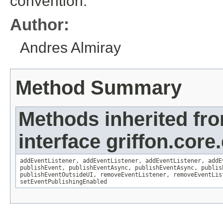
convention.
Author:
Andres Almiray
Method Summary
Methods inherited fr
interface griffon.core
addEventListener
,
addEventListener
,
addEventListener
,
addE
publishEvent
,
publishEventAsync
,
publishEventAsync
,
publis
publishEventOutsideUI
,
removeEventListener
,
removeEventLis
setEventPublishingEnabled