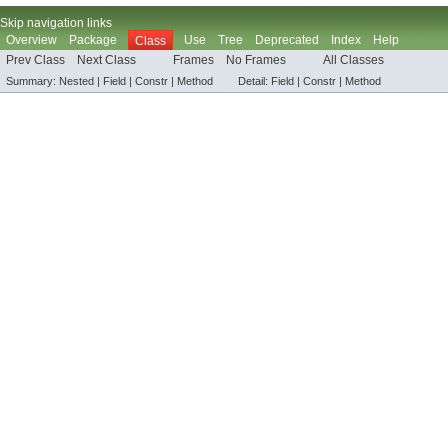
Skip navigation links
Overview
Package
Use
Tree
Deprecated
Index
Help
Class
Prev Class
Next Class
Frames
No Frames
All Classes
Summary:
Nested |
Field |
Constr |
Method
Detail:
Field |
Constr |
Method