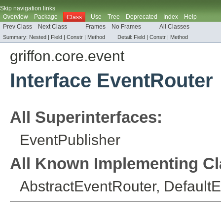
Skip navigation links
Overview
Package
Use
Tree
Deprecated
Index
Help
Class
Prev Class
Next Class
Frames
No Frames
All Classes
Summary:
Nested |
Field |
Constr |
Method
Detail:
Field |
Constr |
Method
griffon.core.event
Interface EventRouter
All Superinterfaces:
EventPublisher
All Known Implementing Cl
AbstractEventRouter
,
Default