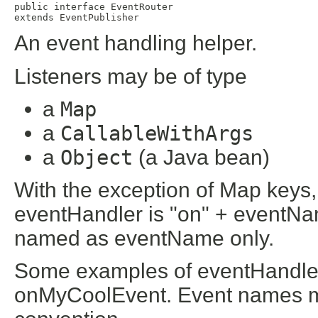
public interface 
EventRouter
extends 
EventPublisher
An event handling helper.
Listeners may be of type
a
Map
a
CallableWithArgs
a
Object
(a Java bean)
With the exception of Map keys,
eventHandler is "on" + eventNa
named as eventName only.
Some examples of eventHandler
onMyCoolEvent. Event names m